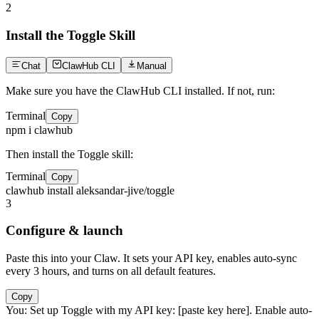
2
Install the Toggle Skill
Chat
ClawHub CLI
Manual
Make sure you have the ClawHub CLI installed. If not, run:
Terminal
Copy
npm i clawhub
Then install the Toggle skill:
Terminal
Copy
clawhub install aleksandar-jive/toggle
3
Configure & launch
Paste this into your Claw. It sets your API key, enables auto-sync
every 3 hours, and turns on all default features.
Copy
You:
Set up Toggle with my API key: [paste key here]. Enable auto-