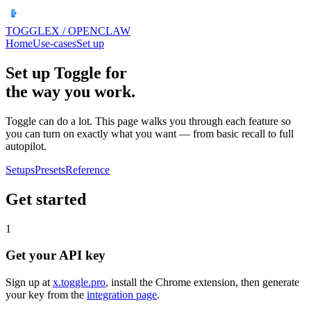
TOGGLEX
/ OPENCLAW
Home
Use-cases
Set up
Set up Toggle for
the way you work.
Toggle can do a lot. This page walks you through each feature so
you can turn on exactly what you want — from basic recall to full
autopilot.
Setups
Presets
Reference
Get started
1
Get your API key
Sign up at
x.toggle.pro
, install the Chrome extension, then generate
your key from the
integration page
.