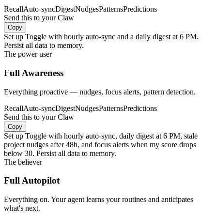
Recall
Auto-sync
Digest
Nudges
Patterns
Predictions
Send this to your Claw
Copy
Set up Toggle with hourly auto-sync and a daily digest at 6 PM.
Persist all data to memory.
The power user
Full Awareness
Everything proactive — nudges, focus alerts, pattern detection.
Recall
Auto-sync
Digest
Nudges
Patterns
Predictions
Send this to your Claw
Copy
Set up Toggle with hourly auto-sync, daily digest at 6 PM, stale
project nudges after 48h, and focus alerts when my score drops
below 30. Persist all data to memory.
The believer
Full Autopilot
Everything on. Your agent learns your routines and anticipates
what's next.