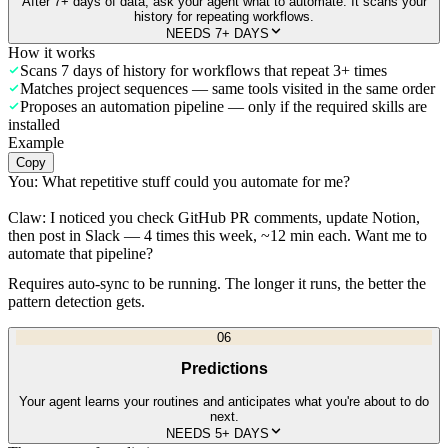
After 7+ days of data, ask your agent what to automate. It scans your
history for repeating workflows.
NEEDS 7+ DAYS
How it works
Scans 7 days of history for workflows that repeat 3+ times
Matches project sequences — same tools visited in the same order
Proposes an automation pipeline — only if the required skills are
installed
Example
Copy
You:
What repetitive stuff could you automate for me?
Claw:
I noticed you check GitHub PR comments, update Notion,
then post in Slack — 4 times this week, ~12 min each. Want me to
automate that pipeline?
Requires auto-sync to be running. The longer it runs, the better the
pattern detection gets.
06
Predictions
Your agent learns your routines and anticipates what you're about to do
next.
NEEDS 5+ DAYS