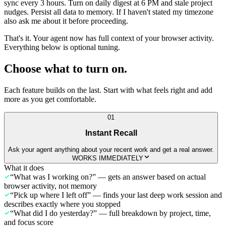
sync every 3 hours. Turn on daily digest at 6 PM and stale project
nudges. Persist all data to memory. If I haven't stated my timezone
also ask me about it before proceeding.
That's it. Your agent now has full context of your browser activity.
Everything below is optional tuning.
Choose what to turn on.
Each feature builds on the last. Start with what feels right and add
more as you get comfortable.
01
Instant Recall
Ask your agent anything about your recent work and get a real answer.
WORKS IMMEDIATELY
What it does
“What was I working on?” — gets an answer based on actual
browser activity, not memory
“Pick up where I left off” — finds your last deep work session and
describes exactly where you stopped
“What did I do yesterday?” — full breakdown by project, time,
and focus score