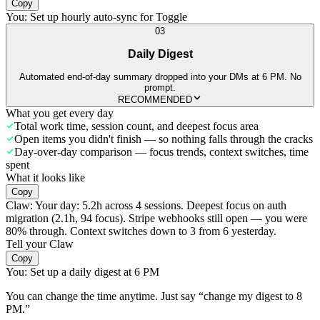
Copy
You:
Set up hourly auto-sync for Toggle
03
Daily Digest
Automated end-of-day summary dropped into your DMs at 6 PM. No
prompt.
RECOMMENDED
What you get every day
Total work time, session count, and deepest focus area
Open items you didn't finish — so nothing falls through the cracks
Day-over-day comparison — focus trends, context switches, time
spent
What it looks like
Copy
Claw:
Your day: 5.2h across 4 sessions. Deepest focus on auth
migration (2.1h, 94 focus). Stripe webhooks still open — you were
80% through. Context switches down to 3 from 6 yesterday.
Tell your Claw
Copy
You:
Set up a daily digest at 6 PM
You can change the time anytime. Just say “change my digest to 8
PM.”