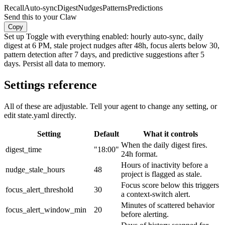
Recall
Auto-sync
Digest
Nudges
Patterns
Predictions
Send this to your Claw
Copy
Set up Toggle with everything enabled: hourly auto-sync, daily
digest at 6 PM, stale project nudges after 48h, focus alerts below 30,
pattern detection after 7 days, and predictive suggestions after 5
days. Persist all data to memory.
Settings reference
All of these are adjustable. Tell your agent to change any setting, or
edit state.yaml directly.
Setting
Default
What it controls
When the daily digest fires.
digest_time
"18:00"
24h format.
Hours of inactivity before a
nudge_stale_hours
48
project is flagged as stale.
Focus score below this triggers
focus_alert_threshold
30
a context-switch alert.
Minutes of scattered behavior
focus_alert_window_min
20
before alerting.