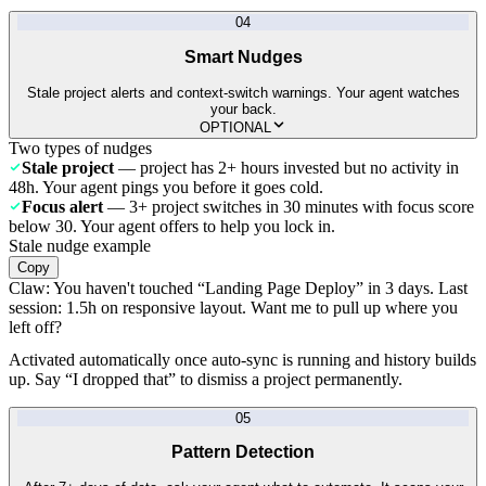
04
Smart Nudges
Stale project alerts and context-switch warnings. Your agent watches
your back.
OPTIONAL
Two types of nudges
Stale project
— project has 2+ hours invested but no activity in
48h. Your agent pings you before it goes cold.
Focus alert
— 3+ project switches in 30 minutes with focus score
below 30. Your agent offers to help you lock in.
Stale nudge example
Copy
Claw:
You haven't touched “Landing Page Deploy” in 3 days. Last
session: 1.5h on responsive layout. Want me to pull up where you
left off?
Activated automatically once auto-sync is running and history builds
up. Say “I dropped that” to dismiss a project permanently.
05
Pattern Detection