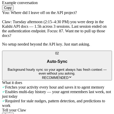
Example conversation
Copy
You:
Where did I leave off on the API project?
Claw:
Tuesday afternoon (2:15–4:30 PM) you were deep in the
Kalshi API docs — 1.5h across 3 sessions. Last session ended on
the authentication endpoint. Focus: 87. Want me to pull up those
docs?
No setup needed beyond the API key. Just start asking.
02
Auto-Sync
Background hourly sync so your agent always has fresh context —
even without you asking.
RECOMMENDED
What it does
Fetches your activity every hour and saves it to agent memory
Enables multi-day history — your agent remembers last week, not
just today
Required for stale nudges, pattern detection, and predictions to
work
Tell your Claw