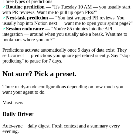
Three types of predictions
Routine prediction
— “It's Tuesday 10 AM — you usually start
with PR reviews. Want me to pull up open PRs?”
Next-task prediction
— “You just wrapped PR reviews. You
usually hop into Notion next — want me to open your sprint page?”
Session endurance
— “You're 85 minutes into the API
integration — around when you usually take a break. Want me to
bookmark where you are?”
Predictions activate automatically once 5 days of data exist. They
self-correct — predictions you ignore get retired silently. Say “stop
predicting” to pause for 7 days.
Not sure? Pick a preset.
Three ready-made configurations depending on how much you
want your agent to do.
Most users
Daily Driver
Auto-sync + daily digest. Fresh context and a summary every
evening.